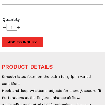
Quantity
-
+
ADD TO INQUIRY
PRODUCT DETAILS
Smooth latex foam on the palm for grip in varied
conditions
Hook-and-loop wristband adjusts for a snug, secure fit
Perforations at the fingers enhance airflow.
All Conditions Control (ACC) technology gives you