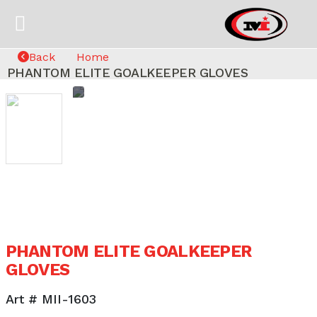
Back
Home
PHANTOM ELITE GOALKEEPER GLOVES
PHANTOM ELITE GOALKEEPER
GLOVES
Art # MII-1603