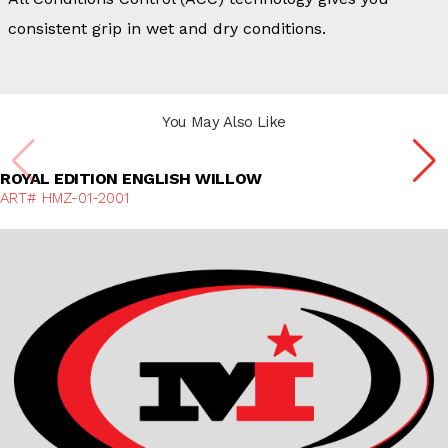
consistent grip in wet and dry conditions.
You May Also Like
Discover More
ROYAL EDITION ENGLISH WILLOW
ART# HMZ-01-2001