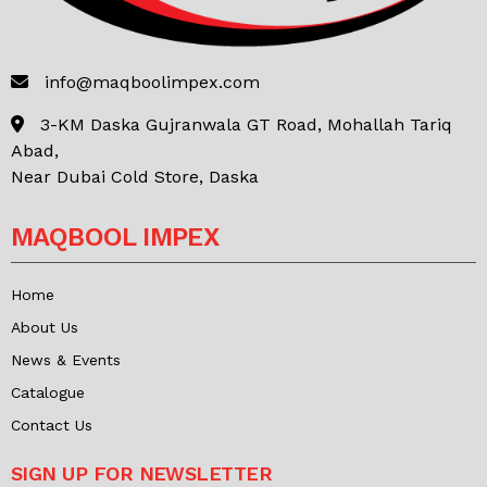
info@maqboolimpex.com
3-KM Daska Gujranwala GT Road, Mohallah Tariq
Abad,
Near Dubai Cold Store, Daska
MAQBOOL IMPEX
Home
About Us
News & Events
Catalogue
Contact Us
SIGN UP FOR NEWSLETTER