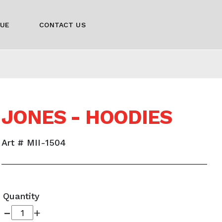
GUE
CONTACT US
JONES - HOODIES
Art # MII-1504
Quantity
-
+