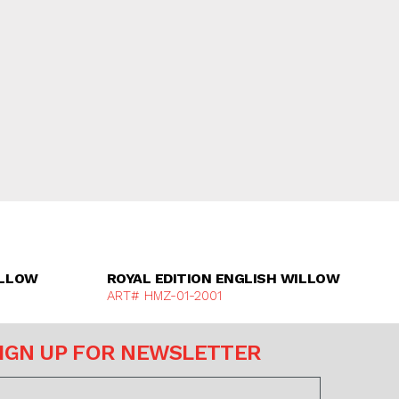
e
Discover More
ILLOW
ROYAL EDITION ENGLISH WILLOW
ART# HMZ-01-2001
IGN UP FOR NEWSLETTER