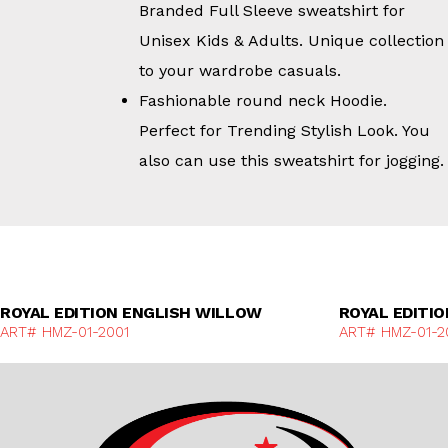
Branded Full Sleeve sweatshirt for
Unisex Kids & Adults. Unique collection
to your wardrobe casuals.
Fashionable round neck Hoodie.
Perfect for Trending Stylish Look. You
also can use this sweatshirt for jogging.
Discover More
ROYAL EDITION ENGLISH WILLOW
ROYAL EDITI
ART# HMZ-01-2001
ART# HMZ-01-2