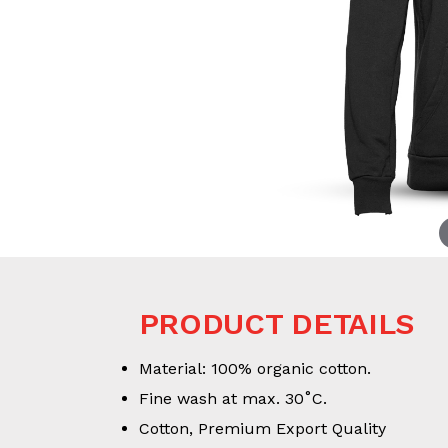
PRODUCT DETAILS
Material: 100% organic cotton.
Fine wash at max. 30˚C.
Cotton, Premium Export Quality