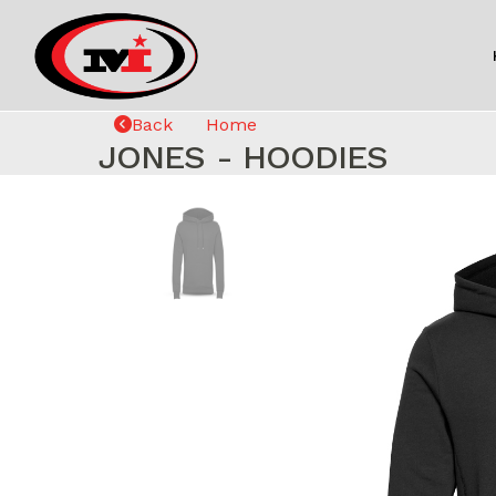
Back
Home
JONES - HOODIES