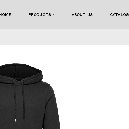
HOME
PRODUCTS
ABOUT US
CATALO