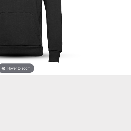
Hover to zoom