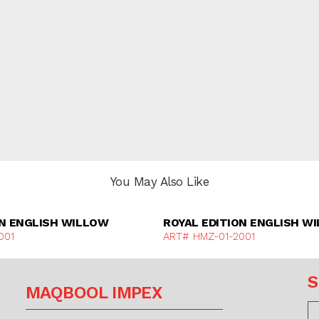
You May Also Like
Discover More
Discover Mor
ON ENGLISH WILLOW
ROYAL EDITION ENGLISH W
001
ART# HMZ-01-2001
S
MAQBOOL IMPEX