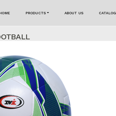
HOME
PRODUCTS
ABOUT US
CATALO
OOTBALL