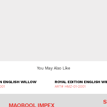
You May Also Like
Discover More
Discover Mor
ON ENGLISH WILLOW
ROYAL EDITION ENGLISH W
001
ART# HMZ-01-2001
S
MAQBOOL IMPEX