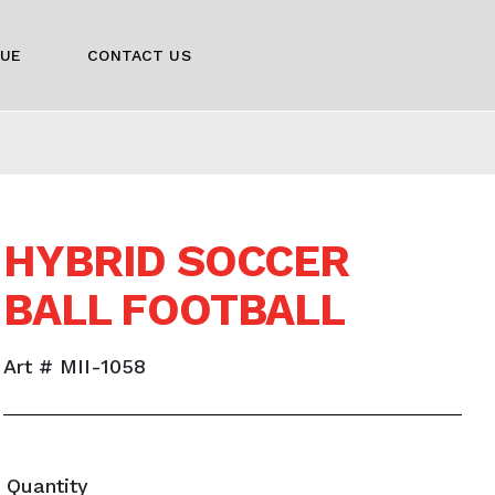
GUE
CONTACT US
HYBRID SOCCER
BALL FOOTBALL
Art # MII-1058
Quantity