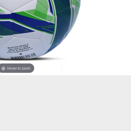
Hover to zoom