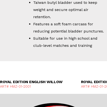
Taiwan butyl bladder used to keep
weight and secure optimal air
retention.
Features a soft foam carcass for
reducing potential bladder punctures.
Suitable for use in high school and
club-level matches and training
Discover More
ROYAL EDITION ENGLISH WILLOW
ROYAL EDITI
ART# HMZ-01-2001
ART# HMZ-01-2