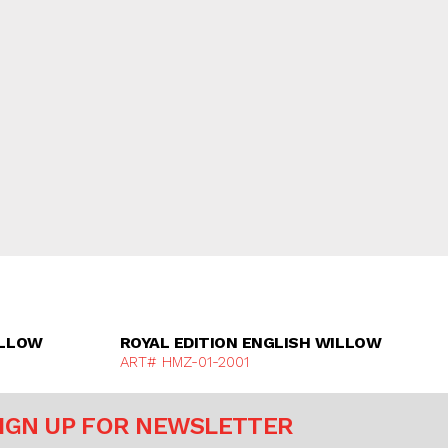
e
Discover More
ILLOW
ROYAL EDITION ENGLISH WILLOW
ART# HMZ-01-2001
IGN UP FOR NEWSLETTER