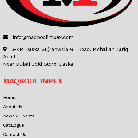
info@maqboolimpex.com
3-KM Daska Gujranwala GT Road, Mohallah Tariq
Abad,
Near Dubai Cold Store, Daska
MAQBOOL IMPEX
Home
About Us
News & Events
Catalogue
Contact Us