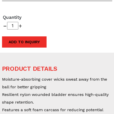
Quantity
-
+
ADD TO INQUIRY
PRODUCT DETAILS
Moisture-absorbing cover wicks sweat away from the
ball for better gripping
Resilient nylon wounded bladder ensures high-quality
shape retention.
Features a soft foam carcass for reducing potential