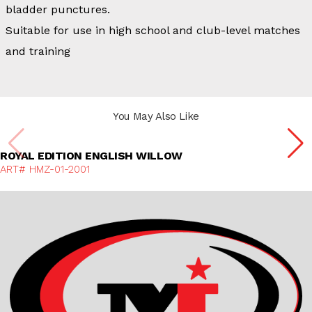
bladder punctures.
Suitable for use in high school and club-level matches
and training
You May Also Like
Discover More
ROYAL EDITION ENGLISH WILLOW
ART# HMZ-01-2001