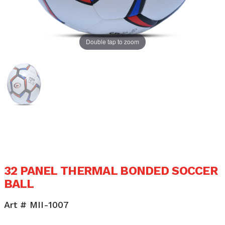
Double tap to zoom
32 PANEL THERMAL BONDED SOCCER
BALL
Art # MII-1007