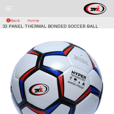
Back
Home
32 PANEL THERMAL BONDED SOCCER BALL