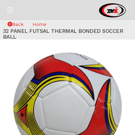
Back
Home
32 PANEL FUTSAL THERMAL BONDED SOCCER
BALL