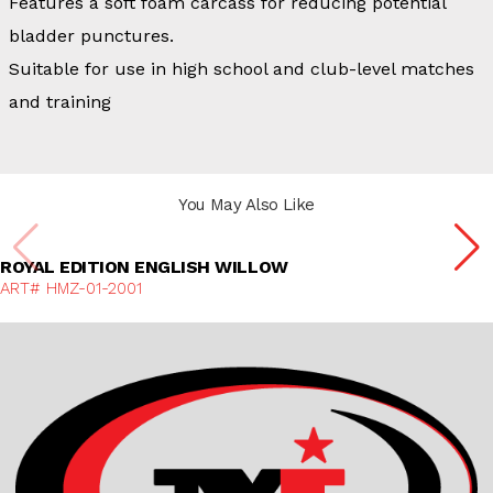
Features a soft foam carcass for reducing potential
bladder punctures.
Suitable for use in high school and club-level matches
and training
You May Also Like
Discover More
ROYAL EDITION ENGLISH WILLOW
ART# HMZ-01-2001