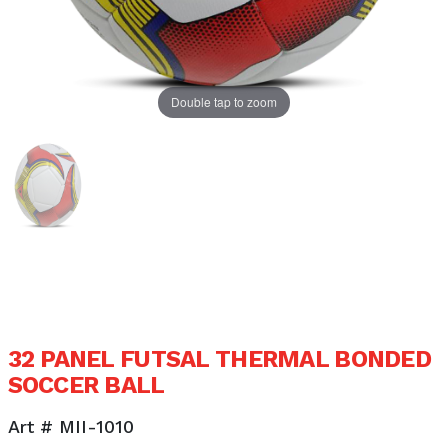
Double tap to zoom
32 PANEL FUTSAL THERMAL BONDED
SOCCER BALL
Art # MII-1010