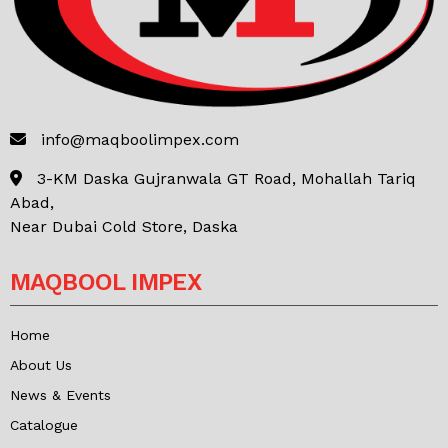
info@maqboolimpex.com
3-KM Daska Gujranwala GT Road, Mohallah Tariq
Abad,
Near Dubai Cold Store, Daska
MAQBOOL IMPEX
Home
About Us
News & Events
Catalogue