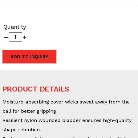
Quantity
-
+
ADD TO INQUIRY
PRODUCT DETAILS
Moisture-absorbing cover wicks sweat away from the
ball for better gripping
Resilient nylon wounded bladder ensures high-quality
shape retention.