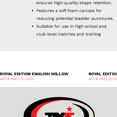
ensures high-quality shape retention.
Features a soft foam carcass for
reducing potential bladder punctures.
Suitable for use in high school and
club-level matches and training
Discover More
ROYAL EDITION ENGLISH WILLOW
ROYAL EDITI
ART# HMZ-01-2001
ART# HMZ-01-2