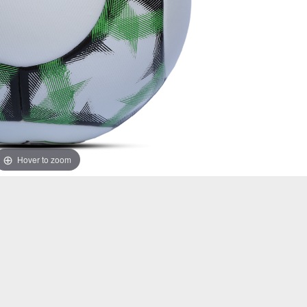
Hover to zoom