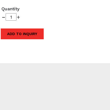
Quantity
-
+
ADD TO INQUIRY