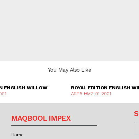
You May Also Like
Discover More
Discover Mor
ON ENGLISH WILLOW
ROYAL EDITION ENGLISH W
001
ART# HMZ-01-2001
S
MAQBOOL IMPEX
Home