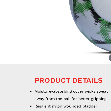
PRODUCT DETAILS
Moisture-absorbing cover wicks sweat
away from the ball for better gripping
Resilient nylon wounded bladder