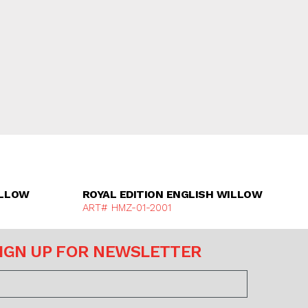
e
Discover More
ILLOW
ROYAL EDITION ENGLISH WILLOW
ART# HMZ-01-2001
IGN UP FOR NEWSLETTER