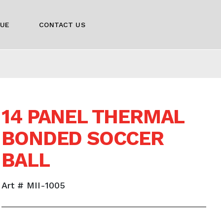
GUE
CONTACT US
14 PANEL THERMAL
BONDED SOCCER
BALL
Art # MII-1005