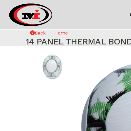
Back
Home
14 PANEL THERMAL BON