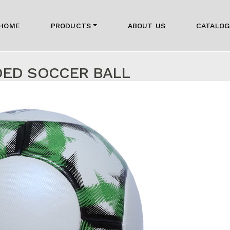
HOME
PRODUCTS
ABOUT US
CATALO
DED SOCCER BALL