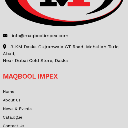
info@maqboolimpex.com
3-KM Daska Gujranwala GT Road, Mohallah Tariq
Abad,
Near Dubai Cold Store, Daska
MAQBOOL IMPEX
Home
About Us
News & Events
Catalogue
Contact Us