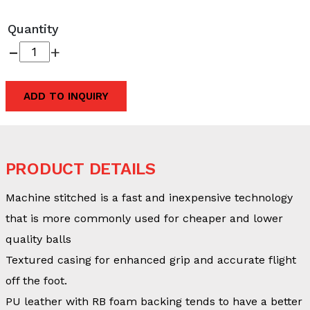
Quantity
-
+
ADD TO INQUIRY
PRODUCT DETAILS
Machine stitched is a fast and inexpensive technology
that is more commonly used for cheaper and lower
quality balls
Textured casing for enhanced grip and accurate flight
off the foot.
PU leather with RB foam backing tends to have a better