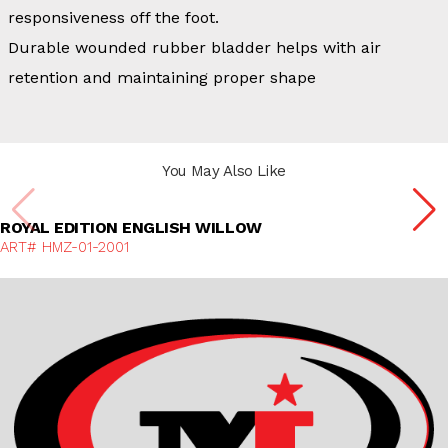
responsiveness off the foot.
Durable wounded rubber bladder helps with air
retention and maintaining proper shape
You May Also Like
Discover More
ROYAL EDITION ENGLISH WILLOW
ART# HMZ-01-2001