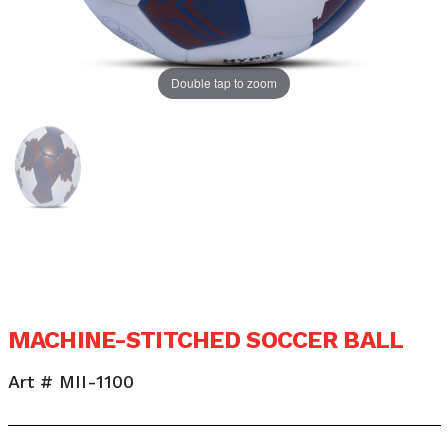
Double tap to zoom
MACHINE-STITCHED SOCCER BALL
Art # MII-1100