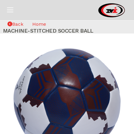
Back
Home
MACHINE-STITCHED SOCCER BALL